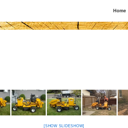
Main
Home
Navigatio
[SHOW SLIDESHOW]