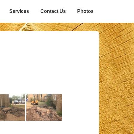
Services
Contact Us
Photos
n