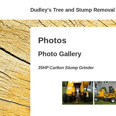
↓
Dudley's Tree and Stump Removal
Skip
to
Main
Content
Photos
Photo Gallery
35HP Carlton Stump Grinder